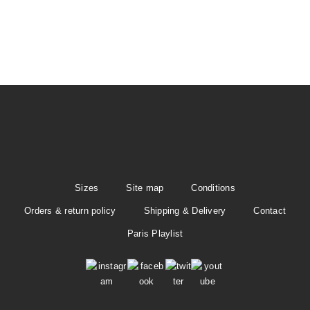
t
i
o
n
Sizes
Site map
Conditions
Orders & return policy
Shipping & Delivery
Contact
Paris Playlist