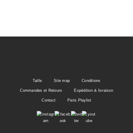
t
i
o
n
Taille
Site map
Conditions
Commandes et Retours
Expédition & livraison
Contact
Paris Playlist