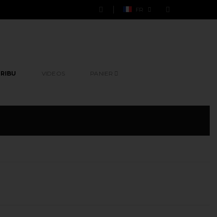
FR
RIBU
VIDEOS
PANIER