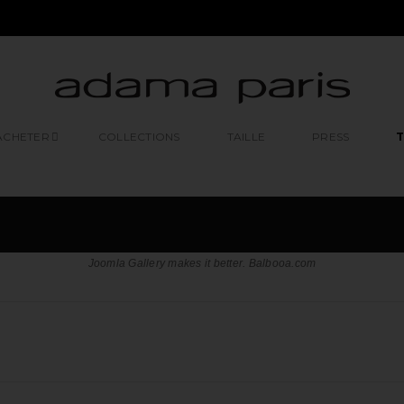
ACHETER
COLLECTIONS
TAILLE
PRESS
T
Joomla Gallery
makes it better. Balbooa.com