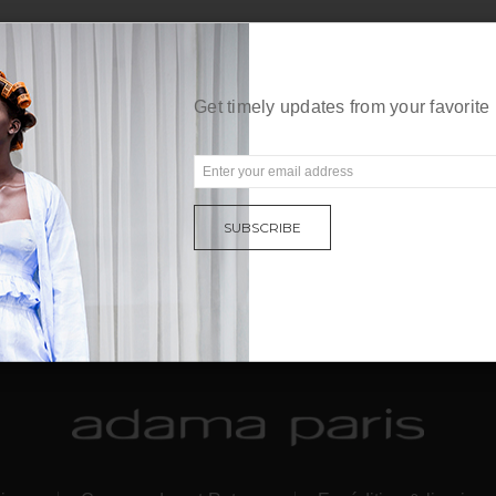
Get timely updates from your favorite
E
m
a
SUBSCRIBE
i
l